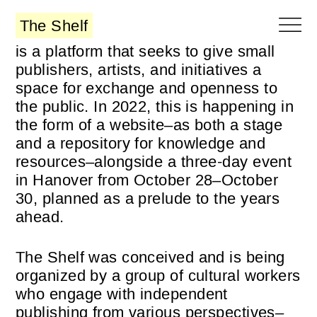
The Shelf
is a platform that seeks to give small
publishers, artists, and initiatives a
space for exchange and openness to
the public. In 2022, this is happening in
the form of a website–as both a stage
and a repository for knowledge and
resources–alongside a three-day event
in Hanover from October 28–October
30, planned as a prelude to the years
ahead.
The Shelf was conceived and is being
organized by a group of cultural workers
who engage with independent
publishing from various perspectives–